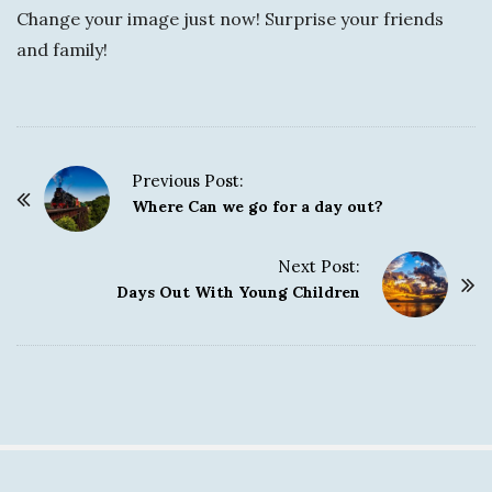
y
Change your image just now! Surprise your friends
and family!
Previous Post:
P
Where Can we go for a day out?
o
s
Next Post:
t
Days Out With Young Children
N
a
v
i
g
a