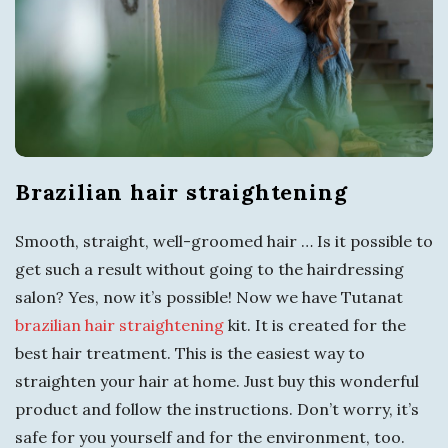
s
i
t
T
Brazilian hair straightening
o
Smooth, straight, well-groomed hair … Is it possible to
r
get such a result without going to the hairdressing
salon? Yes, now it’s possible! Now we have Tutanat
q
brazilian hair straightening
kit. It is created for the
best hair treatment. This is the easiest way to
u
straighten your hair at home. Just buy this wonderful
a
product and follow the instructions. Don’t worry, it’s
safe for you yourself and for the environment, too.