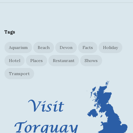
S
i
t
Tags
e
F
Aquarium
Beach
Devon
Facts
Holiday
o
o
Hotel
Places
Restaurant
Shows
t
Transport
e
r