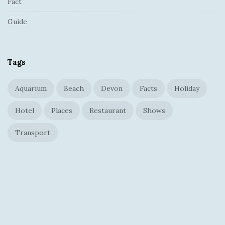
Fact
Guide
Tags
Aquarium
Beach
Devon
Facts
Holiday
Hotel
Places
Restaurant
Shows
Transport