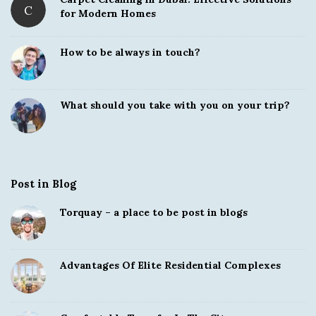
C
for Modern Homes
How to be always in touch?
What should you take with you on your trip?
Post in Blog
Torquay – a place to be post in blogs
Advantages Of Elite Residential Complexes