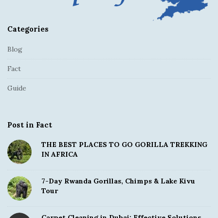
Categories
Blog
Fact
Guide
Post in Fact
THE BEST PLACES TO GO GORILLA TREKKING
IN AFRICA
7-Day Rwanda Gorillas, Chimps & Lake Kivu
Tour
Carpet Cleaning in Dubai: Effective Solutions