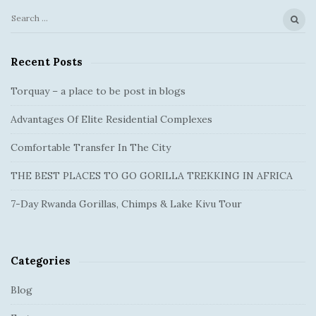
t
i
S
S
o
e
i
a
n
Recent Posts
t
r
e
c
Torquay – a place to be post in blogs
S
h
Advantages Of Elite Residential Complexes
f
i
o
d
Comfortable Transfer In The City
r
e
:
THE BEST PLACES TO GO GORILLA TREKKING IN AFRICA
b
a
7-Day Rwanda Gorillas, Chimps & Lake Kivu Tour
r
Categories
Blog