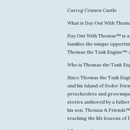
Carreg Cennen Castle
What is Day Out With Tho
Day Out With Thomas™ is a f
families the unique opportun
Thomas the Tank Engine™ at 
Who is Thomas the Tank En
Since Thomas the Tank Engine
and his Island of Sodor frie
preschoolers and grownups w
stories authored by a fathe
his son, Thomas & Friends™ i
teaching the life lessons of