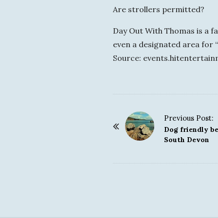
Are strollers permitted?
Day Out With Thomas is a fam
even a designated area for “
Source: events.hitentertai
Previous Post:
P
Dog friendly be
o
South Devon
s
t
N
a
v