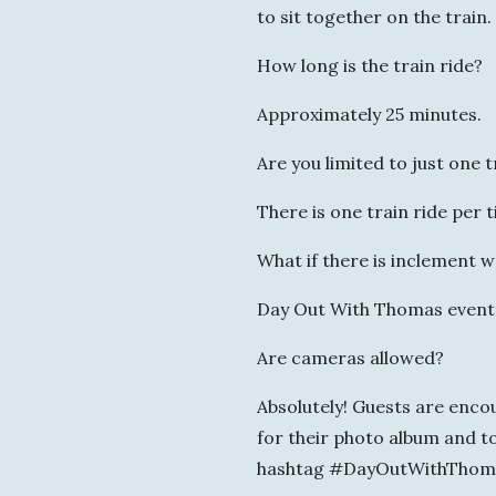
to sit together on the train.
How long is the train ride?
Approximately 25 minutes.
Are you limited to just one t
There is one train ride per t
What if there is inclement 
Day Out With Thomas events 
Are cameras allowed?
Absolutely! Guests are enc
for their photo album and to
hashtag #DayOutWithThom