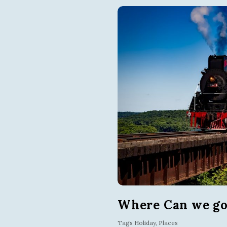
Where Can we go 
Tags
Holiday
,
Places