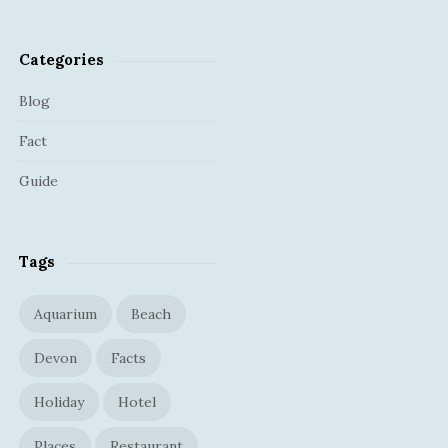
Categories
Blog
Fact
Guide
Tags
Aquarium
Beach
Devon
Facts
Holiday
Hotel
Places
Restaurant