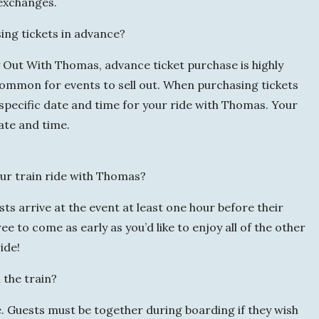
 exchanges.
ng tickets in advance?
y Out With Thomas, advance ticket purchase is highly
ommon for events to sell out. When purchasing tickets
a specific date and time for your ride with Thomas. Your
date and time.
ur train ride with Thomas?
s arrive at the event at least one hour before their
e to come as early as you’d like to enjoy all of the other
ide!
 the train?
e. Guests must be together during boarding if they wish