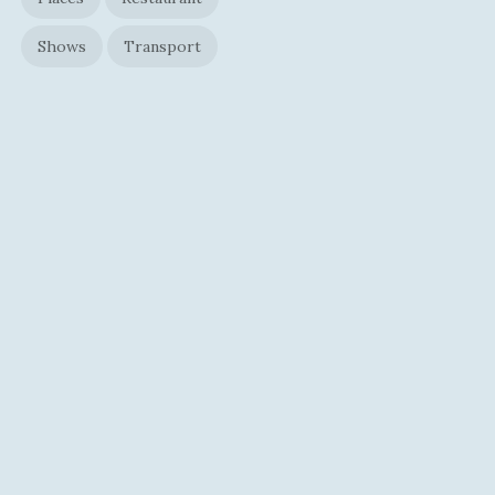
Shows
Transport