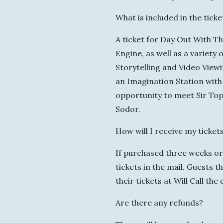
What is included in the ticke
A ticket for Day Out With T
Engine, as well as a variet
Storytelling and Video View
an Imagination Station with 
opportunity to meet Sir Top
Sodor.
How will I receive my ticket
If purchased three weeks or 
tickets in the mail. Guests 
their tickets at Will Call the
Are there any refunds?