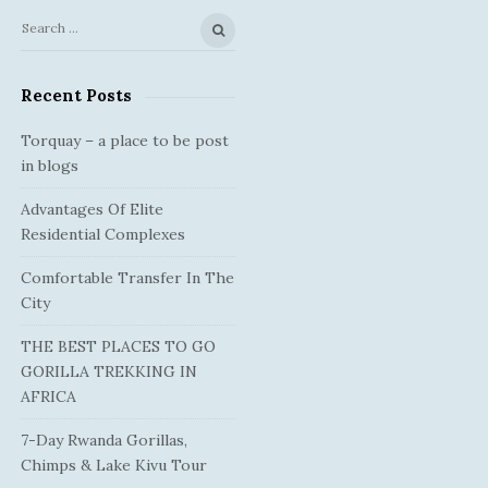
S
S
e
i
a
Recent Posts
t
r
e
c
Torquay – a place to be post
S
h
in blogs
f
i
Advantages Of Elite
o
d
Residential Complexes
r
e
:
Comfortable Transfer In The
b
City
a
r
THE BEST PLACES TO GO
GORILLA TREKKING IN
AFRICA
7-Day Rwanda Gorillas,
Chimps & Lake Kivu Tour