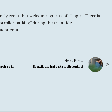
ily event that welcomes guests of all ages. There is
stroller parking” during the train ride.
nment.com
Next Post:
aches in
Brazilian hair straightening