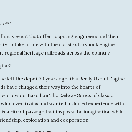
u
a
mas™?
y
amily event that offers aspiring engineers and their
ity to take a ride with the classic storybook engine,
regional heritage railroads across the country.
gine?
 left the depot 70 years ago, this Really Useful Engine
nds have chugged their way into the hearts of
orldwide. Based on The Railway Series of classic
r who loved trains and wanted a shared experience with
s a rite of passage that inspires the imagination while
 friendship, exploration and cooperation.