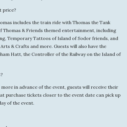
t price?
homas includes the train ride with Thomas the Tank
y of Thomas & Friends themed entertainment, including
ing, Temporary Tattoos of Island of Sodor friends, and
Arts & Crafts and more. Guests will also have the
ham Hatt, the Controller of the Railway on the Island of
s?
more in advance of the event, guests will receive their
that purchase tickets closer to the event date can pick up
 day of the event.