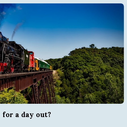
i
s
i
t
T
o
r
q
for a day out?