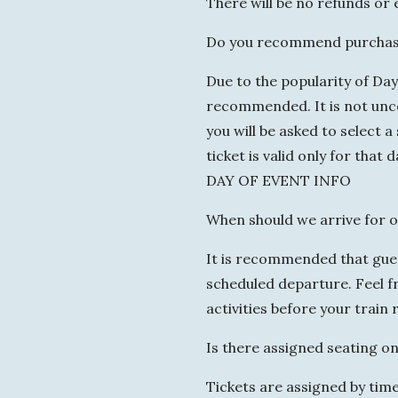
There will be no refunds or
Do you recommend purchasi
Due to the popularity of Da
recommended. It is not unc
you will be asked to select 
ticket is valid only for that 
DAY OF EVENT INFO
When should we arrive for o
It is recommended that guest
scheduled departure. Feel fre
activities before your train r
Is there assigned seating on
Tickets are assigned by tim