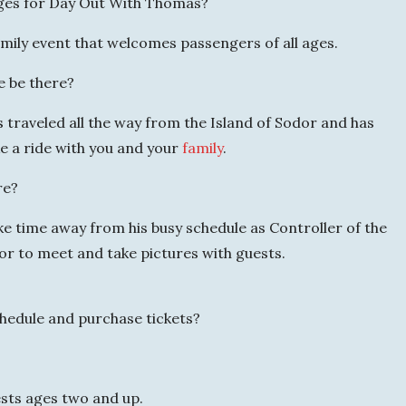
ges for Day Out With Thomas?
mily event that welcomes passengers of all ages.
e be there?
traveled all the way from the Island of Sodor and has
ke a ride with you and your
family
.
re?
ke time away from his busy schedule as Controller of the
or to meet and take pictures with guests.
chedule and purchase tickets?
ests ages two and up.