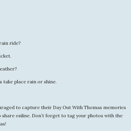
rain ride?
icket.
weather?
take place rain or shine.
ouraged to capture their Day Out With Thomas memories
 share online. Don’t forget to tag your photos with the
as!