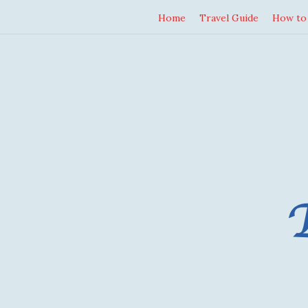
Home
Travel Guide
How to 