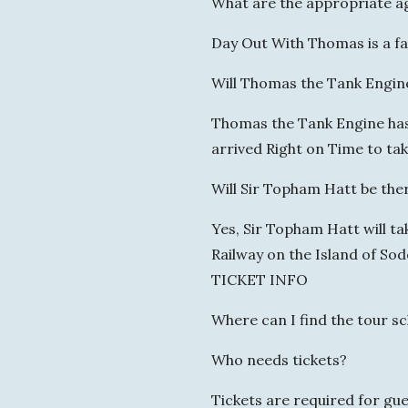
What are the appropriate a
Day Out With Thomas is a fa
Will Thomas the Tank Engin
Thomas the Tank Engine has 
arrived Right on Time to ta
Will Sir Topham Hatt be the
Yes, Sir Topham Hatt will ta
Railway on the Island of Sod
TICKET INFO
Where can I find the tour s
Who needs tickets?
Tickets are required for gu