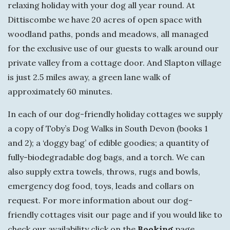
y
relaxing holiday with your dog all year round. At
Dittiscombe we have 20 acres of open space with
woodland paths, ponds and meadows, all managed
for the exclusive use of our guests to walk around our
private valley from a cottage door. And Slapton village
is just 2.5 miles away, a green lane walk of
approximately 60 minutes.
In each of our dog-friendly holiday cottages we supply
a copy of Toby’s Dog Walks in South Devon (books 1
and 2); a ‘doggy bag’ of edible goodies; a quantity of
fully-biodegradable dog bags, and a torch. We can
also supply extra towels, throws, rugs and bowls,
emergency dog food, toys, leads and collars on
request. For more information about our dog-
friendly cottages visit our page and if you would like to
check our availability click on the
Booking
page.