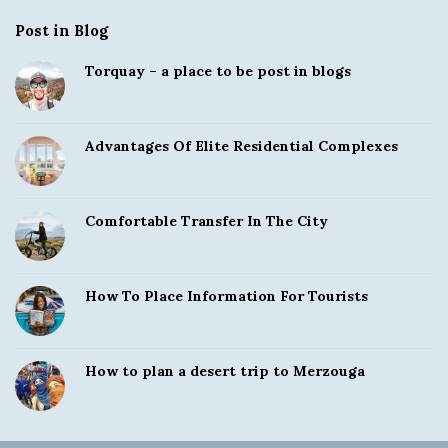
Post in Blog
Torquay – a place to be post in blogs
Advantages Of Elite Residential Complexes
Comfortable Transfer In The City
How To Place Information For Tourists
How to plan a desert trip to Merzouga