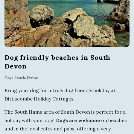
s
i
t
T
Dog friendly beaches in South
o
Devon
r
Tags
Beach
,
Devon
Bring your dog for a truly dog friendly holiday at
q
Dittiscombe Holiday Cottages.
u
The South Hams area of South Devon is perfect for a
holiday with your dog.
Dogs are welcome
on beaches
a
and in the local cafes and pubs, offering a very