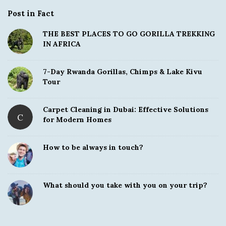
Post in Fact
THE BEST PLACES TO GO GORILLA TREKKING
IN AFRICA
7-Day Rwanda Gorillas, Chimps & Lake Kivu
Tour
Carpet Cleaning in Dubai: Effective Solutions
C
for Modern Homes
How to be always in touch?
What should you take with you on your trip?