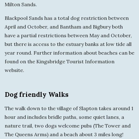
Milton Sands.
Blackpool Sands has a total dog restriction between
April and October, and Bantham and Bigbury both
have a partial restrictions between May and October,
but there is access to the estuary banks at low tide all
year round. Further information about beaches can be
found on the Kingsbridge Tourist Information
website.
Dog friendly Walks
The walk down to the village of Slapton takes around 1
hour and includes bridle paths, some quiet lanes, a
nature trail, two dogs welcome pubs (The Tower and
The Queens Arms) and a beach about 3 miles long!