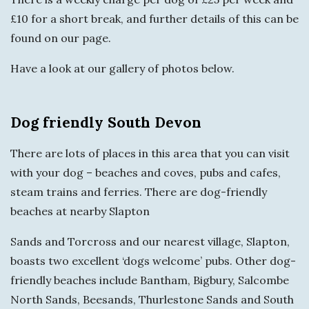
£10 for a short break, and further details of this can be
found on our page.
Have a look at our gallery of photos below.
Dog friendly South Devon
There are lots of places in this area that you can visit
with your dog – beaches and coves, pubs and cafes,
steam trains and ferries. There are dog-friendly
beaches at nearby Slapton
Sands and Torcross and our nearest village, Slapton,
boasts two excellent ‘dogs welcome’ pubs. Other dog-
friendly beaches include Bantham, Bigbury, Salcombe
North Sands, Beesands, Thurlestone Sands and South