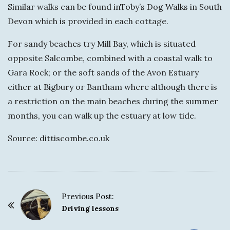
Similar walks can be found inToby’s Dog Walks in South
Devon which is provided in each cottage.
For sandy beaches try Mill Bay, which is situated
opposite Salcombe, combined with a coastal walk to
Gara Rock; or the soft sands of the Avon Estuary
either at Bigbury or Bantham where although there is
a restriction on the main beaches during the summer
months, you can walk up the estuary at low tide.
Source: dittiscombe.co.uk
Previous Post:
P
Driving lessons
o