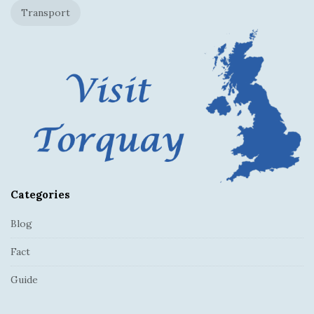
Transport
e
r
Categories
Blog
Fact
Guide