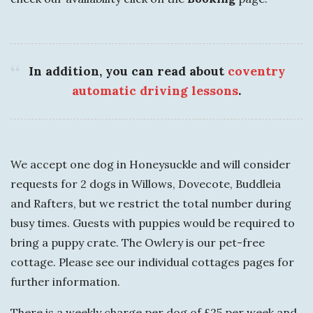
In addition, you can read about
coventry
automatic driving lessons
.
We accept one dog in Honeysuckle and will consider
requests for 2 dogs in Willows, Dovecote, Buddleia
and Rafters, but we restrict the total number during
busy times. Guests with puppies would be required to
bring a puppy crate. The Owlery is our pet-free
cottage. Please see our individual cottages pages for
further information.
There is a weekly charge per dog of £25 per week and