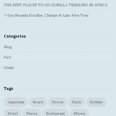
e
:
THE BEST PLACES TO GO GORILLA TREKKING IN AFRICA
b
a
7-Day Rwanda Gorillas, Chimps & Lake Kivu Tour
r
Categories
Blog
Fact
Guide
Tags
Aquarium
Beach
Devon
Facts
Holiday
Hotel
Places
Restaurant
Shows