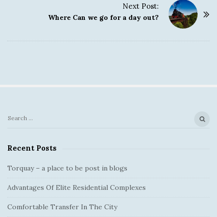
s
Next Post:
t
Where Can we go for a day out?
N
a
v
i
g
a
t
i
S
S
o
e
i
a
n
Recent Posts
t
r
e
c
Torquay – a place to be post in blogs
S
h
Advantages Of Elite Residential Complexes
f
i
o
d
Comfortable Transfer In The City
r