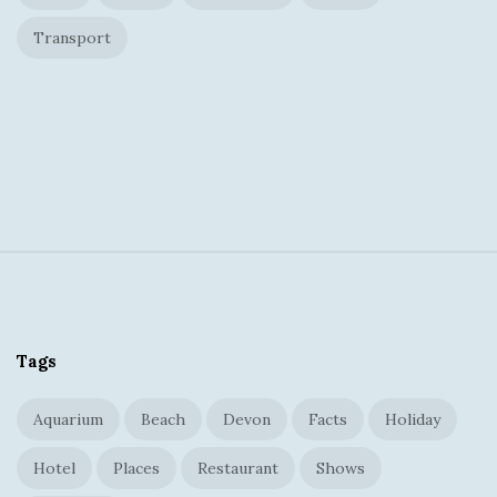
Transport
S
i
t
Tags
e
F
Aquarium
Beach
Devon
Facts
Holiday
o
o
Hotel
Places
Restaurant
Shows
t