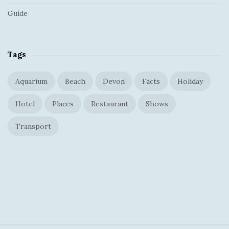
Guide
Tags
Aquarium
Beach
Devon
Facts
Holiday
Hotel
Places
Restaurant
Shows
Transport