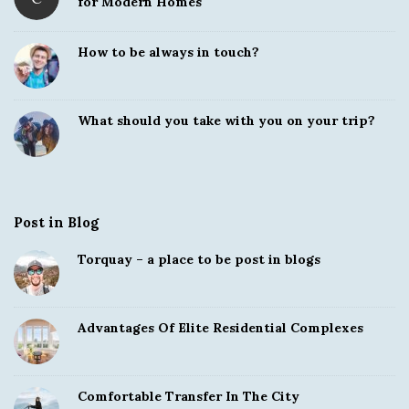
for Modern Homes
How to be always in touch?
What should you take with you on your trip?
Post in Blog
Torquay – a place to be post in blogs
Advantages Of Elite Residential Complexes
Comfortable Transfer In The City