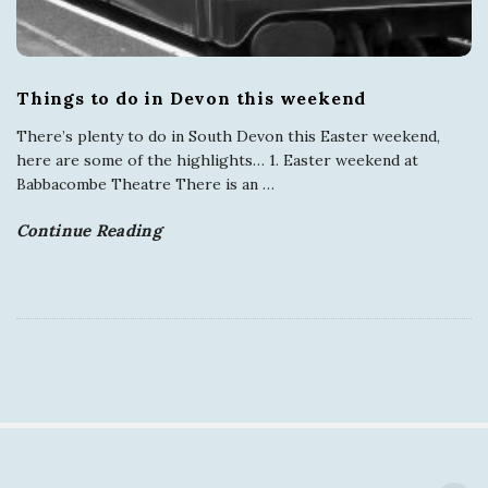
Things to do in Devon this weekend
There’s plenty to do in South Devon this Easter weekend,
here are some of the highlights… 1. Easter weekend at
Babbacombe Theatre There is an
…
Continue Reading