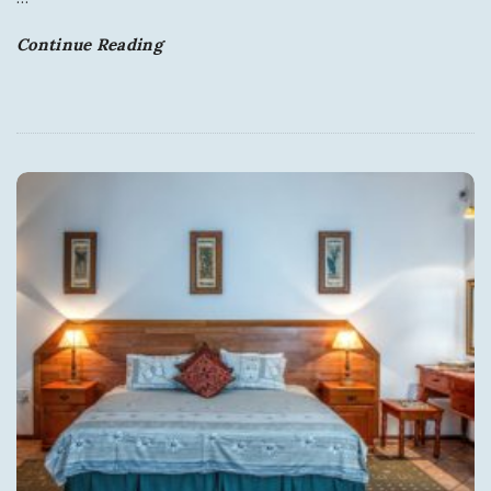
Continue Reading