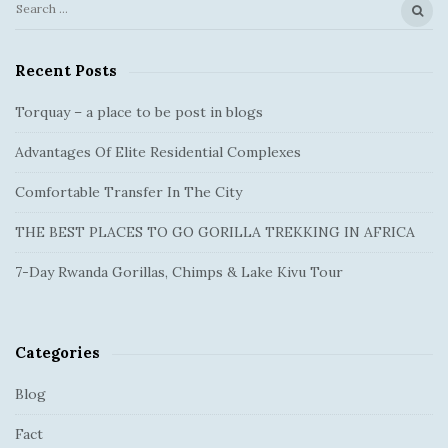
S
S
e
i
a
Recent Posts
t
r
e
c
Torquay – a place to be post in blogs
S
h
Advantages Of Elite Residential Complexes
f
i
o
d
Comfortable Transfer In The City
r
e
:
THE BEST PLACES TO GO GORILLA TREKKING IN AFRICA
b
a
7-Day Rwanda Gorillas, Chimps & Lake Kivu Tour
r
Categories
Blog
Fact