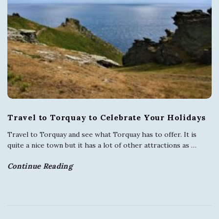
Travel to Torquay to Celebrate Your Holidays
Travel to Torquay and see what Torquay has to offer. It is
quite a nice town but it has a lot of other attractions as
…
Continue Reading