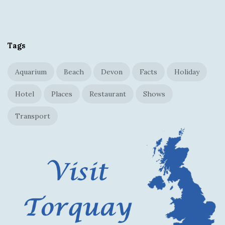
S
i
t
Tags
e
F
Aquarium
Beach
Devon
Facts
Holiday
o
o
Hotel
Places
Restaurant
Shows
t
Transport
e
r