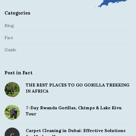
Categories
Blog
Fact
Guide
Post in Fact
THE BEST PLACES TO GO GORILLA TREKKING
IN AFRICA
7-Day Rwanda Gorillas, Chimps & Lake Kivu
Tour
Carpet Cleaning in Dubai: Effective Solutions
C