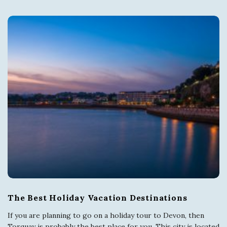
s
i
t
T
o
r
q
u
The Best Holiday Vacation Destinations
a
If you are planning to go on a holiday tour to Devon, then
Torquay is probably the best place for you. This city is located