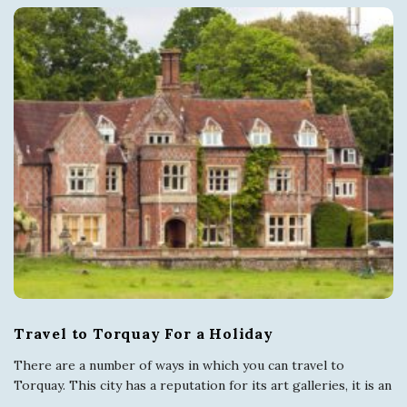
Travel to Torquay For a Holiday
There are a number of ways in which you can travel to
Torquay. This city has a reputation for its art galleries, it is an
…