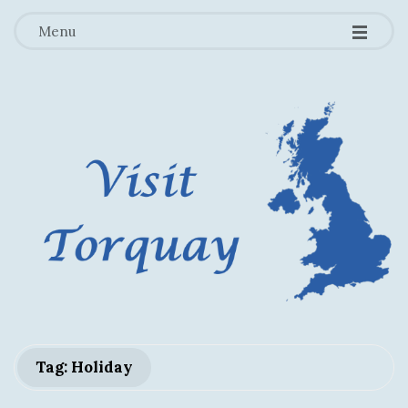
-
-
-
Menu
V
Tag: Holiday
i