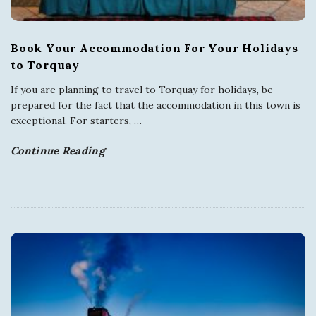
Book Your Accommodation For Your Holidays
to Torquay
If you are planning to travel to Torquay for holidays, be
prepared for the fact that the accommodation in this town is
exceptional. For starters,
…
Continue Reading