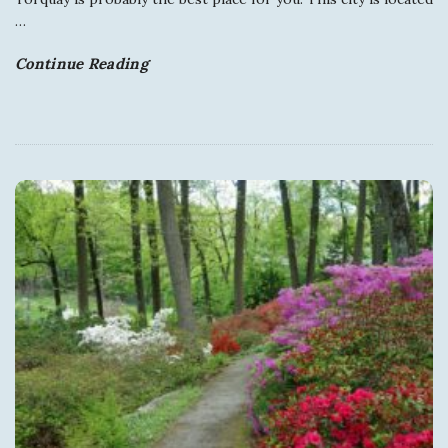
y
…
Continue Reading