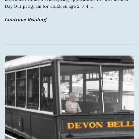
Day Out program for children age 2, 3, 4
…
Continue Reading