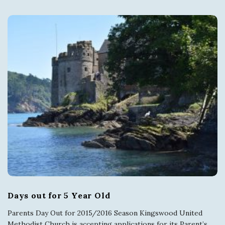
Days out for 5 Year Old
Parents Day Out for 2015/2016 Season Kingswood United
Methodist Church is accepting applications for its Parent’s