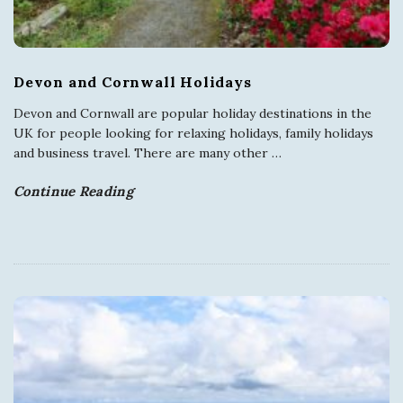
Devon and Cornwall Holidays
Devon and Cornwall are popular holiday destinations in the
UK for people looking for relaxing holidays, family holidays
and business travel. There are many other
…
Continue Reading