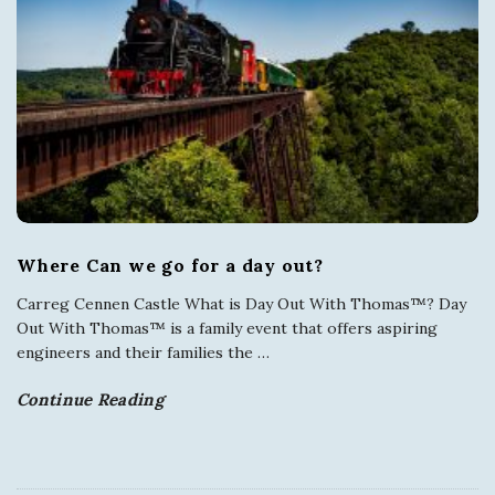
Where Can we go for a day out?
Carreg Cennen Castle What is Day Out With Thomas™? Day
Out With Thomas™ is a family event that offers aspiring
engineers and their families the
…
Continue Reading